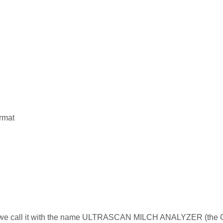
rmat
ce we call it with the name ULTRASCAN MILCH ANALYZER (the