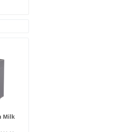
n Milk