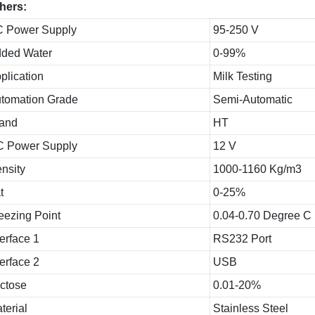
hers:
 Power Supply
95-250 V
ded Water
0-99%
plication
Milk Testing
tomation Grade
Semi-Automatic
and
HT
 Power Supply
12 V
nsity
1000-1160 Kg/m3
t
0-25%
eezing Point
0.04-0.70 Degree C
terface 1
RS232 Port
terface 2
USB
ctose
0.01-20%
terial
Stainless Steel