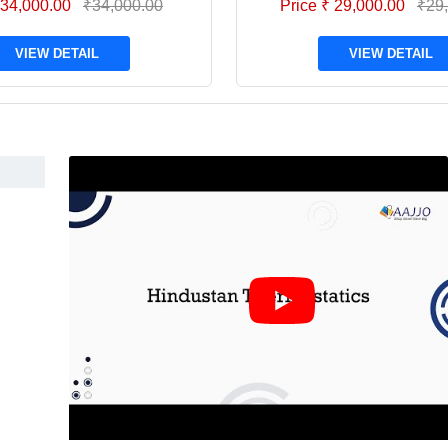
 34,000.00
₹34,000.00
Price ₹ 29,000.00
₹29
VIEW DETAIL
VIEW DETAIL