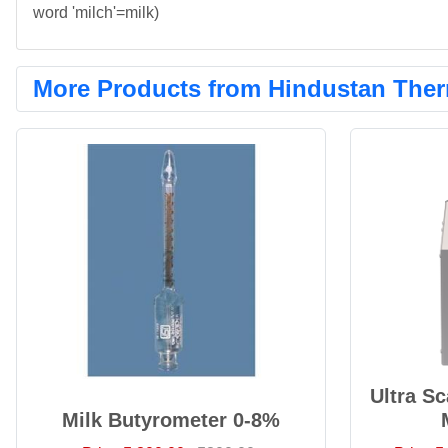
word 'milch'=milk)
More Products from Hindustan Ther
Ultra S
Milk Butyrometer 0-8%