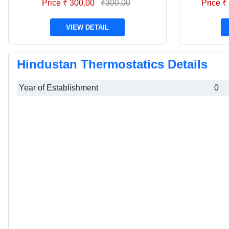
Price ₹ 300.00
₹300.00
Price ₹
VIEW DETAIL
Hindustan Thermostatics Details
Year of Establishment
0