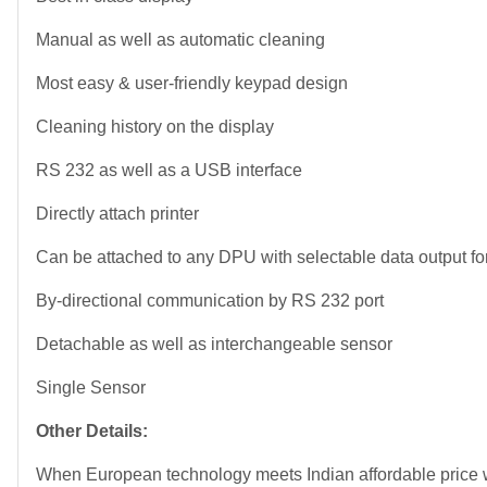
Manual as well as automatic cleaning
Most easy & user-friendly keypad design
Cleaning history on the display
RS 232 as well as a USB interface
Directly attach printer
Can be attached to any DPU with selectable data output fo
By-directional communication by RS 232 port
Detachable as well as interchangeable sensor
Single Sensor
Other Details:
When European technology meets Indian affordable pri