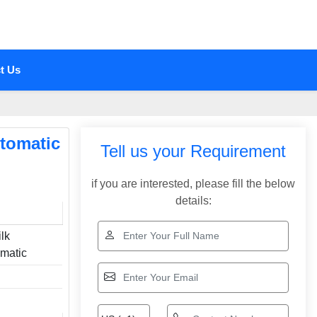
t Us
utomatic
Tell us your Requirement
if you are interested, please fill the below
details:
lk
omatic