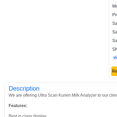
Mo
Pr
Sa
Sa
Sa
S
v
Re
Description
We are offering Ultra Scan Kurien Milk Analyzer to our clien
Features:
Best in class display