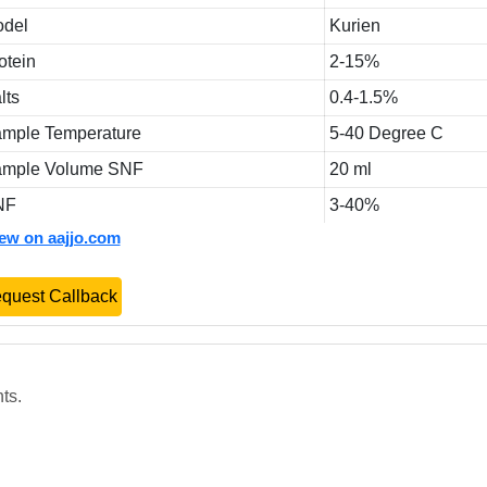
del
Kurien
otein
2-15%
lts
0.4-1.5%
mple Temperature
5-40 Degree C
mple Volume SNF
20 ml
NF
3-40%
iew on aajjo.com
quest Callback
ts.