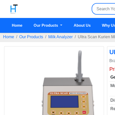
Home
Our Products
About Us
Why U
Home
Our Products
Milk Analyzer
Ultra Scan Kurien M
U
Br
Pr
Ge
Mo
Di
Re