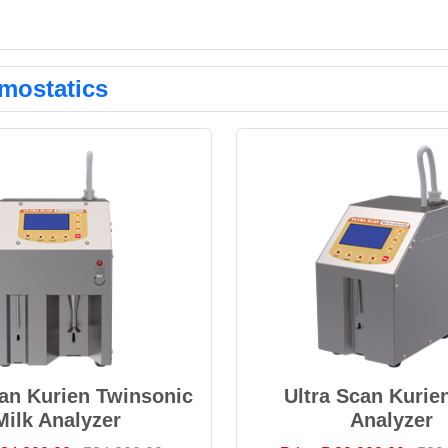
mostatics
can Kurien Twinsonic
Ultra Scan Kurie
Milk Analyzer
Analyzer