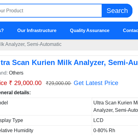
Search
s?
Our Infrastructure
Quality Assurance
Contac
ilk Analyzer, Semi-Automatic
ltra Scan Kurien Milk Analyzer, Semi-A
and:
Others
ice ₹ 29,000.00
Get Latest Price
₹29,000.00
neral details:
del
Ultra Scan Kurien Mi
Analyzer, Semi-Aut
splay Type
LCD
lative Humidity
0-80% Rh