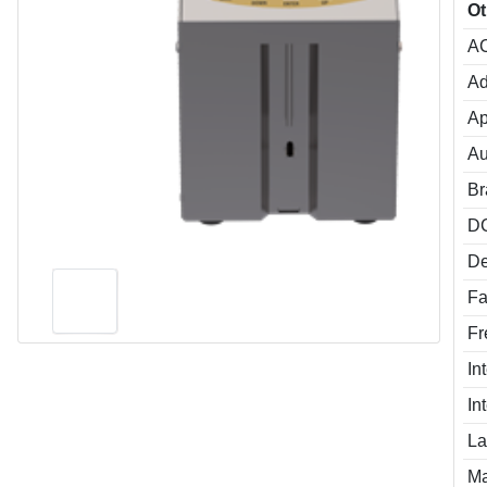
Ot
AC
Ad
Ap
Au
Br
DC
De
Fa
Fr
In
In
La
Ma